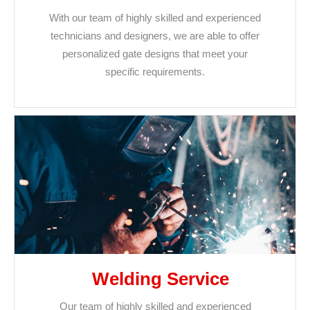
With our team of highly skilled and experienced
technicians and designers, we are able to offer
personalized gate designs that meet your
specific requirements.
Welding Service
Our team of highly skilled and experienced