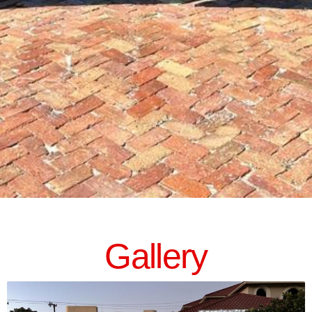
Gallery