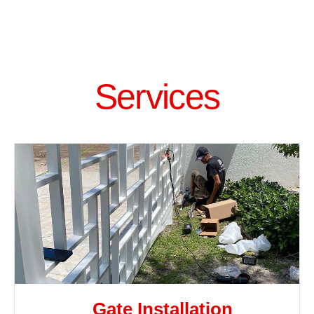
Services
Gate Installation​