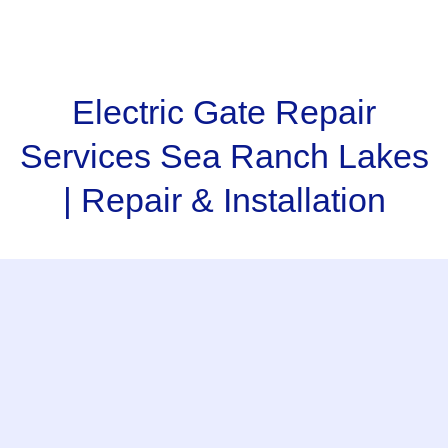
Electric Gate Repair
Services Sea Ranch Lakes
| Repair & Installation