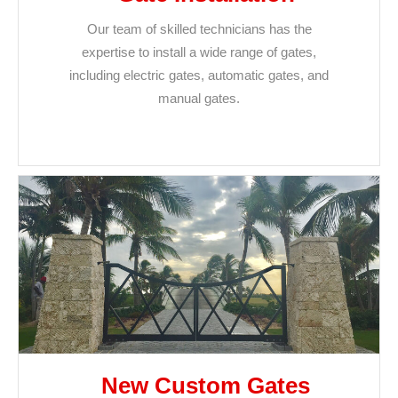
Our team of skilled technicians has the
expertise to install a wide range of gates,
including electric gates, automatic gates, and
manual gates.
New Custom Gates