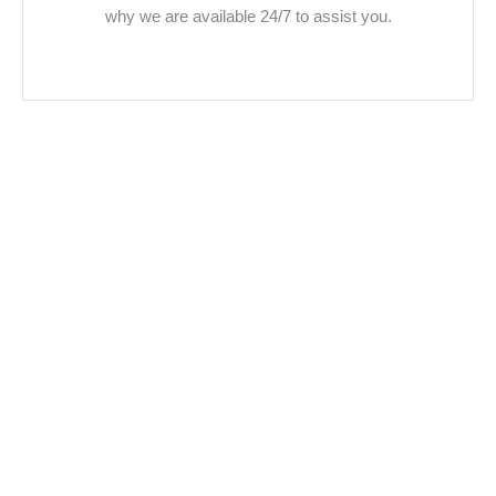
why we are available 24/7 to assist you.