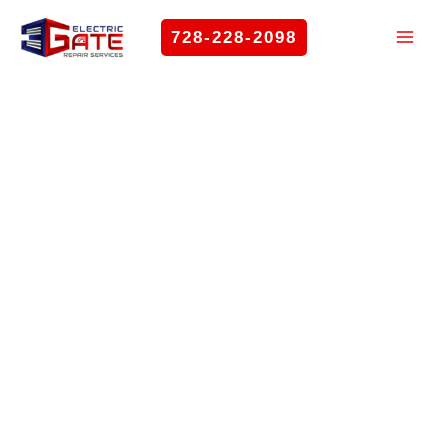
Skip
728-228-2098
to
content