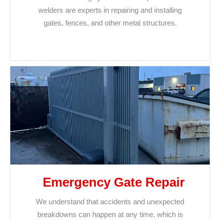
welders are experts in repairing and installing
gates, fences, and other metal structures.
Emergency Gate Repair
We understand that accidents and unexpected
breakdowns can happen at any time, which is