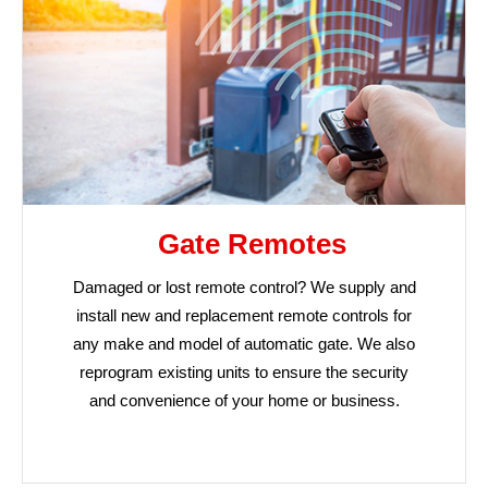
Gate Remotes
Damaged or lost remote control? We supply and
install new and replacement remote controls for
any make and model of automatic gate. We also
reprogram existing units to ensure the security
and convenience of your home or business.