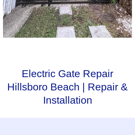
Electric Gate Repair
Hillsboro Beach | Repair &
Installation