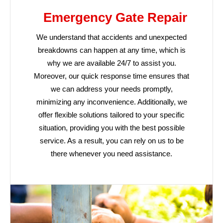
Emergency Gate Repair
We understand that accidents and unexpected
breakdowns can happen at any time, which is
why we are available 24/7 to assist you.
Moreover, our quick response time ensures that
we can address your needs promptly,
minimizing any inconvenience. Additionally, we
offer flexible solutions tailored to your specific
situation, providing you with the best possible
service. As a result, you can rely on us to be
there whenever you need assistance.