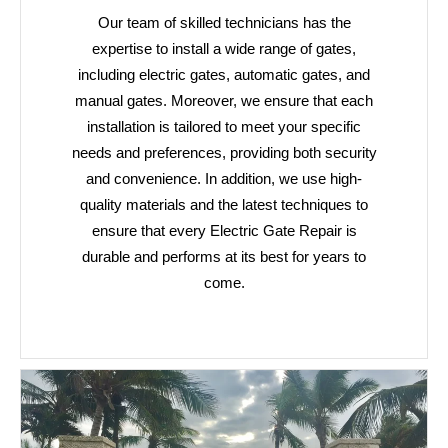
Our team of skilled technicians has the
expertise to install a wide range of gates,
including electric gates, automatic gates, and
manual gates. Moreover, we ensure that each
installation is tailored to meet your specific
needs and preferences, providing both security
and convenience. In addition, we use high-
quality materials and the latest techniques to
ensure that every Electric Gate Repair is
durable and performs at its best for years to
come.