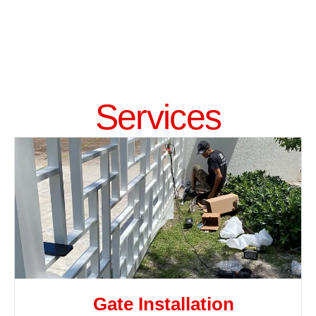
Services
Gate Installation​