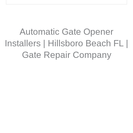
Automatic Gate Opener
Installers | Hillsboro Beach FL |
Gate Repair Company