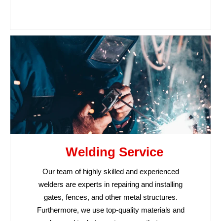
Welding Service
Our team of highly skilled and experienced
welders are experts in repairing and installing
gates, fences, and other metal structures.
Furthermore, we use top-quality materials and