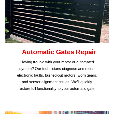
Automatic Gates Repair
Having trouble with your motor or automated
system? Our technicians diagnose and repair
electronic faults, burned-out motors, worn gears,
and sensor alignment issues. We’ll quickly
restore full functionality to your automatic gate.