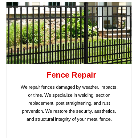
Fence Repair
We repair fences damaged by weather, impacts,
or time. We specialize in welding, section
replacement, post straightening, and rust
prevention. We restore the security, aesthetics,
and structural integrity of your metal fence.