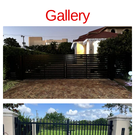
Gallery