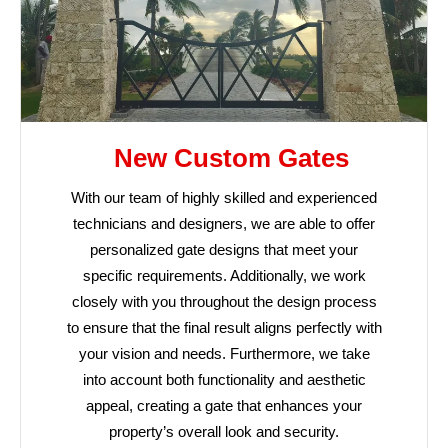
New Custom Gates
With our team of highly skilled and experienced
technicians and designers, we are able to offer
personalized gate designs that meet your
specific requirements. Additionally, we work
closely with you throughout the design process
to ensure that the final result aligns perfectly with
your vision and needs. Furthermore, we take
into account both functionality and aesthetic
appeal, creating a gate that enhances your
property’s overall look and security.