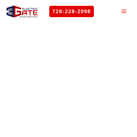
Skip
728-228-2098
to
content