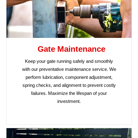
Gate Maintenance
Keep your gate running safely and smoothly
with our preventative maintenance service. We
perform lubrication, component adjustment,
spring checks, and alignment to prevent costly
failures. Maximize the lifespan of your
investment.