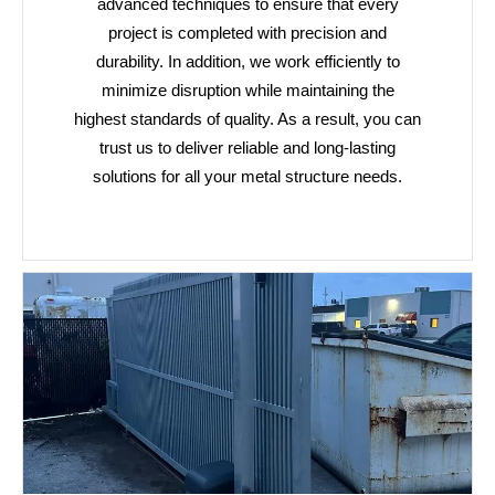
advanced techniques to ensure that every
project is completed with precision and
durability. In addition, we work efficiently to
minimize disruption while maintaining the
highest standards of quality. As a result, you can
trust us to deliver reliable and long-lasting
solutions for all your metal structure needs.