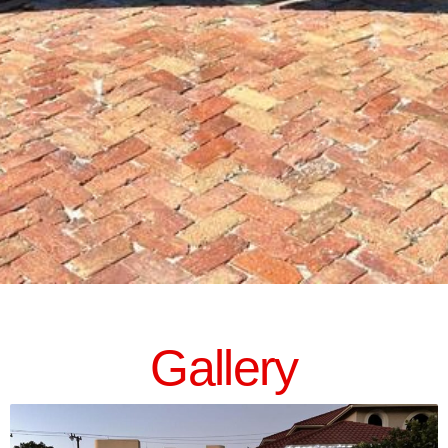
Gallery