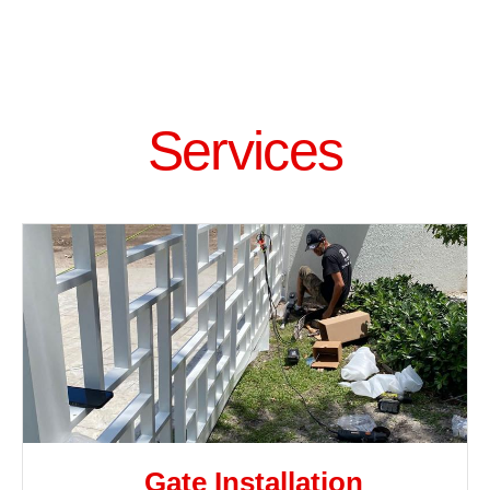
Services
Gate Installation​