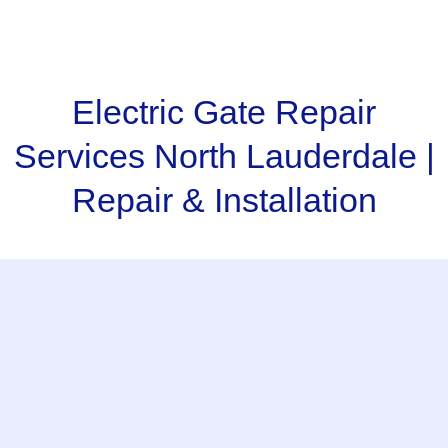
Electric Gate Repair
Services North Lauderdale |
Repair & Installation