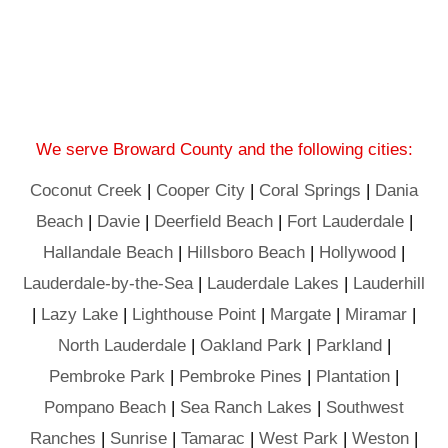
We serve Broward County and the following cities:
Coconut Creek
|
Cooper City
|
Coral Springs
|
Dania
Beach
|
Davie
|
Deerfield Beach
|
Fort Lauderdale
|
Hallandale Beach
|
Hillsboro Beach
|
Hollywood
|
Lauderdale-by-the-Sea
|
Lauderdale Lakes
|
Lauderhill
|
Lazy Lake
|
Lighthouse Point
|
Margate
|
Miramar
|
North Lauderdale
|
Oakland Park
|
Parkland
|
Pembroke Park
|
Pembroke Pines
|
Plantation
|
Pompano Beach
|
Sea Ranch Lakes
|
Southwest
Ranches
|
Sunrise
|
Tamarac
|
West Park
|
Weston
|