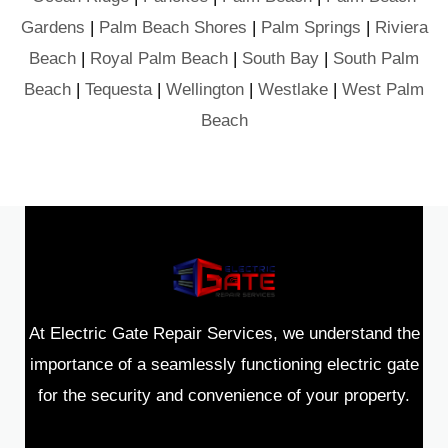
Gardens
|
Palm Beach Shores
|
Palm Springs
|
Riviera
Beach
|
Royal Palm Beach
|
South Bay
|
South Palm
Beach
|
Tequesta
|
Wellington
|
Westlake
|
West Palm
Beach
At Electric Gate Repair Services, we understand the
importance of a seamlessly functioning electric gate
for the security and convenience of your property.