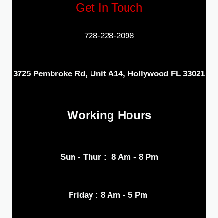
Get In Touch
728-228-2098
3725 Pembroke Rd, Unit A14, Hollywood FL 33021
Working Hours
Sun - Thur : 8 Am - 8 Pm
Friday : 8 Am - 5 Pm