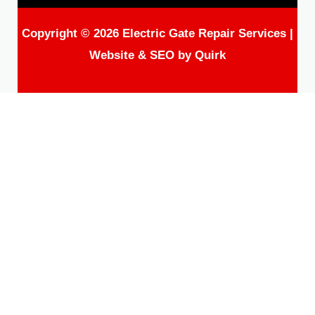
Copyright © 2026 Electric Gate Repair Services |
Website & SEO by
Quirk