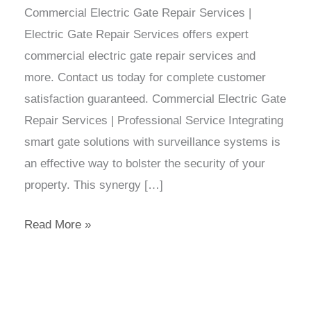
Commercial Electric Gate Repair Services |
Electric Gate Repair Services offers expert
commercial electric gate repair services and
more. Contact us today for complete customer
satisfaction guaranteed. Commercial Electric Gate
Repair Services | Professional Service Integrating
smart gate solutions with surveillance systems is
an effective way to bolster the security of your
property. This synergy […]
Read More »