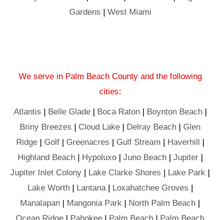
Gardens
|
West Miami
We serve in Palm Beach County and the following
cities:
Atlantis
|
Belle Glade
|
Boca Raton
|
Boynton Beach
|
Briny Breezes
|
Cloud Lake
|
Delray Beach
|
Glen
Ridge
|
Golf
|
Greenacres
|
Gulf Stream
|
Haverhill
|
Highland Beach
|
Hypoluxo
|
Juno Beach
|
Jupiter
|
Jupiter Inlet Colony
|
Lake Clarke Shores
|
Lake Park
|
Lake Worth
|
Lantana
|
Loxahatchee Groves
|
Manalapan
|
Mangonia Park
|
North Palm Beach
|
Ocean Ridge
|
Pahokee
|
Palm Beach
|
Palm Beach