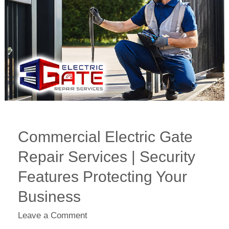
Services
|
Security
Features
Protecting
Your
Business
Commercial Electric Gate
Repair Services | Security
Features Protecting Your
Business
Leave a Comment