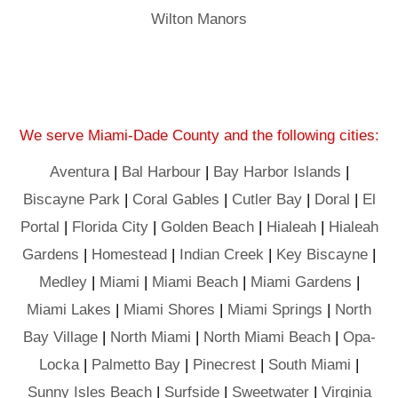
Wilton Manors
We serve Miami-Dade County and the following cities:
Aventura
|
Bal Harbour
|
Bay Harbor Islands
|
Biscayne Park
|
Coral Gables
|
Cutler Bay
|
Doral
|
El
Portal
|
Florida City
|
Golden Beach
|
Hialeah
|
Hialeah
Gardens
|
Homestead
|
Indian Creek
|
Key Biscayne
|
Medley
|
Miami
|
Miami Beach
|
Miami Gardens
|
Miami Lakes
|
Miami Shores
|
Miami Springs
|
North
Bay Village
|
North Miami
|
North Miami Beach
|
Opa-
Locka
|
Palmetto Bay
|
Pinecrest
|
South Miami
|
Sunny Isles Beach
|
Surfside
|
Sweetwater
|
Virginia