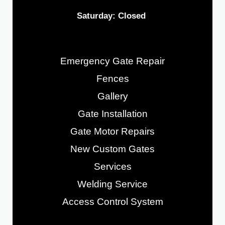
Saturday: Closed
Emergency Gate Repair
Fences
Gallery
Gate Installation
Gate Motor Repairs
New Custom Gates
Services
Welding Service
Access Control System